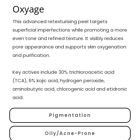
Oxyage
This advanced retexturising peel targets
superficial imperfections while promoting a more
even tone and refined texture. It visibly reduces
pore appearance and supports skin oxygenation
and purification.
Key actives include 30% trichloroacetic acid
(TCA), 6% kojic acid, hydrogen peroxide,
aminobutyric acid, chlorogenic acid and etidronic
acid.
Pigmentation
Oily/Acne-Prone