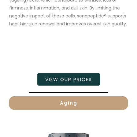
firmness, inflammation, and dull skin. By limiting the
negative impact of these cells, senopeptide® supports
healthier skin renewal and improves overall skin quality.
VIEW OUR PRICES
Aging