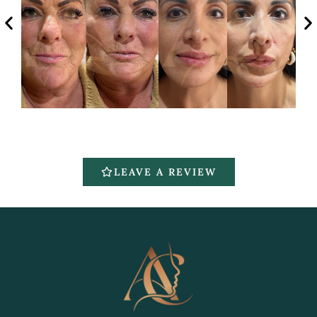
LEAVE A REVIEW