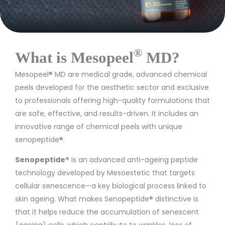
®
What is Mesopeel
MD?
Mesopeel® MD are medical grade, advanced chemical
peels developed for the aesthetic sector and exclusive
to professionals offering high-quality formulations that
are safe, effective, and results-driven. It includes an
innovative range of chemical peels with unique
senopeptide®.
Senopeptide®
is an advanced anti-ageing peptide
technology developed by M
esoestetic
that targets
cellular senescence—a key biological process linked to
skin ageing. What makes Senopeptide® distinctive is
that it helps reduce the accumulation of senescent
(ageing) cells, which contribute to wrinkles, loss of