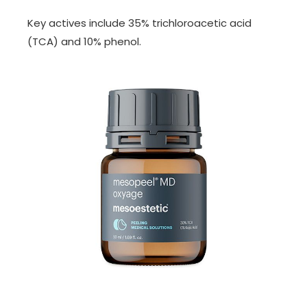
Key actives include 35% trichloroacetic acid
(TCA) and 10% phenol.