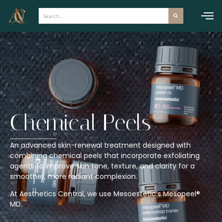
Skip
to
content
Chemical Peels
An advanced skin-renewal treatment designed with
combining chemical peels that incorporate exfoliating
agents to improve skin tone, texture, and clarity for a
smoother, more radiant complexion.
At Aesthetics Central, we use Mesoestetic’s Mesopeel®
MD.