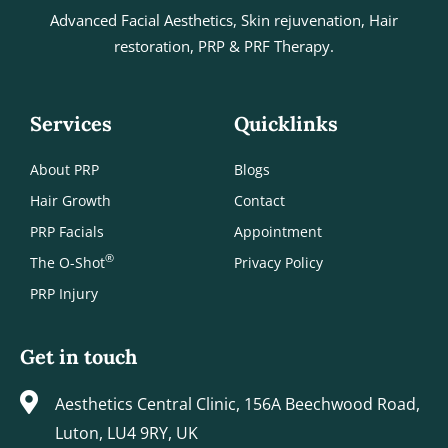
Advanced Facial Aesthetics, Skin rejuvenation, Hair
restoration, PRP & PRF Therapy.
Services
Quicklinks
About PRP
Blogs
Hair Growth
Contact
PRP Facials
Appointment
®
The O-Shot
Privacy Policy
PRP Injury
Get in touch
Aesthetics Central Clinic, 156A Beechwood Road,
Luton, LU4 9RY, UK