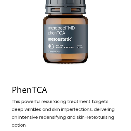
PhenTCA
This powerful resurfacing treatment targets
deep wrinkles and skin imperfections, delivering
an intensive redensifying and skin-retexturising
action.