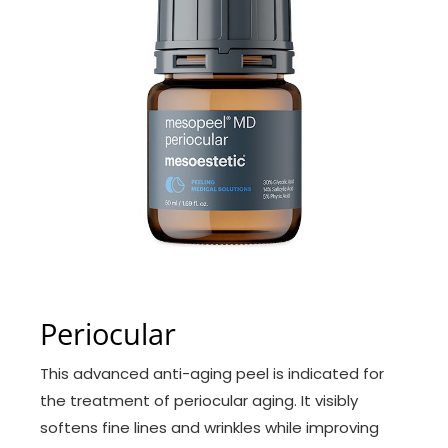
Periocular
This advanced anti-aging peel is indicated for
the treatment of periocular aging. It visibly
softens fine lines and wrinkles while improving