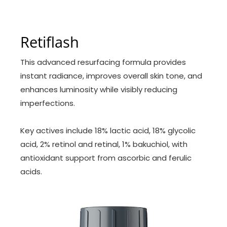
Retiflash
This advanced resurfacing formula provides
instant radiance, improves overall skin tone, and
enhances luminosity while visibly reducing
imperfections.
Key actives include 18% lactic acid, 18% glycolic
acid, 2% retinol and retinal, 1% bakuchiol, with
antioxidant support from ascorbic and ferulic
acids.