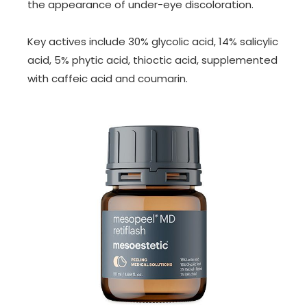
the appearance of under-eye discoloration.
Key actives include 30% glycolic acid, 14% salicylic
acid, 5% phytic acid, thioctic acid, supplemented
with caffeic acid and coumarin.