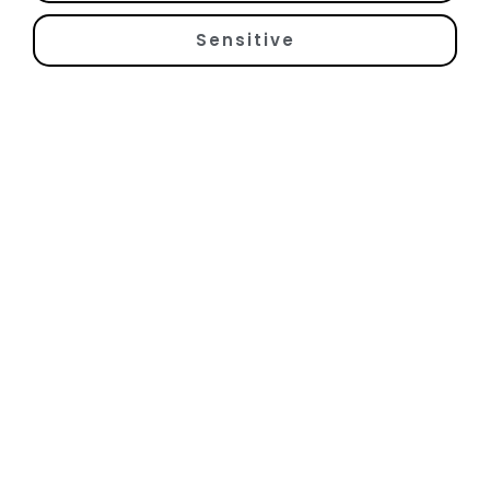
Sensitive