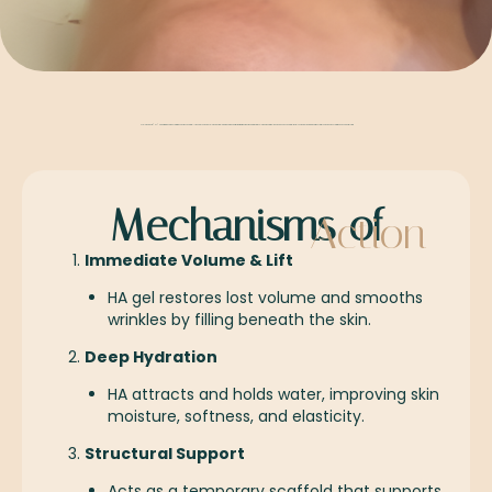
Hyaluronic acid (HA) Made from the same hydrating substance naturally found in your skin, hyaluronic acid fillers are a safe and effective treatment designed to restore volume, smooth fine lines, and enhance natural facial contours by working in harmony with your skin’s own hydration and support system
Mechanisms of
Action
Immediate Volume & Lift
HA gel restores lost volume and smooths
wrinkles by filling beneath the skin.
Deep Hydration
HA attracts and holds water, improving skin
moisture, softness, and elasticity.
Structural Support
Acts as a temporary scaffold that supports