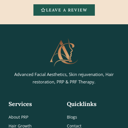
LEAVE A REVIEW
Advanced Facial Aesthetics, Skin rejuvenation, Hair
restoration, PRP & PRF Therapy.
Services
Quicklinks
About PRP
Blogs
Hair Growth
Contact