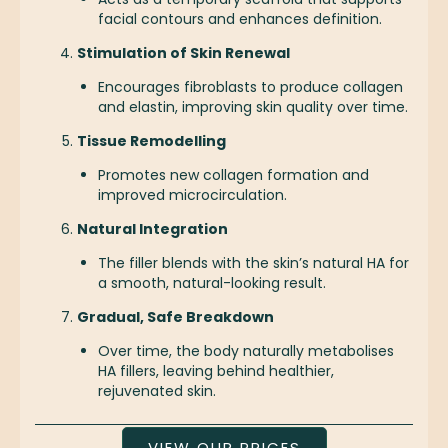
facial contours and enhances definition.
Stimulation of Skin Renewal
Encourages fibroblasts to produce collagen
and elastin, improving skin quality over time.
Tissue Remodelling
Promotes new collagen formation and
improved microcirculation.
Natural Integration
The filler blends with the skin’s natural HA for
a smooth, natural-looking result.
Gradual, Safe Breakdown
Over time, the body naturally metabolises
HA fillers, leaving behind healthier,
rejuvenated skin.
VIEW OUR PRICES