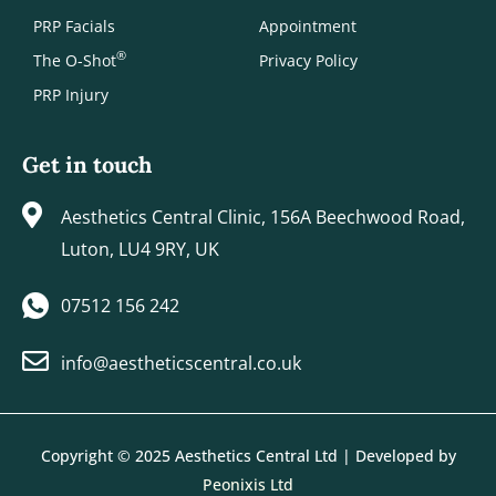
PRP Facials
Appointment
®
The O-Shot
Privacy Policy
PRP Injury
Get in touch
Aesthetics Central Clinic, 156A Beechwood Road,
Luton, LU4 9RY, UK
07512 156 242
info@aestheticscentral.co.uk
Copyright © 2025 Aesthetics Central Ltd | Developed by
Peonixis Ltd