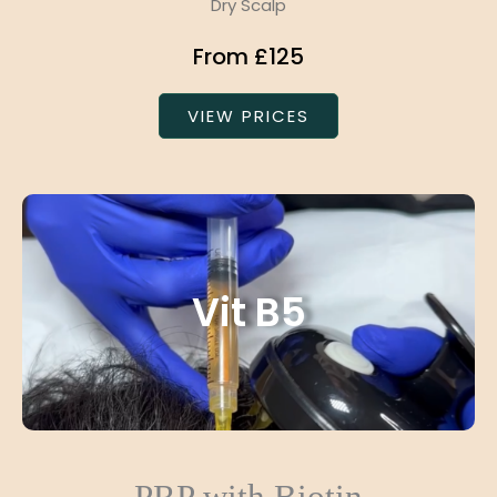
Dry Scalp
From £125
VIEW PRICES
Vit B5
PRP with Biotin