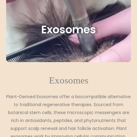
Exosomes
Exosomes
Plant-Derived Exosomes offer a biocompatible alternative
to traditional regenerative therapies. Sourced from
botanical stem cells, these microscopic messengers are
rich in antioxidants, peptides, and phytonutrients that
support scalp renewal and hair follicle activation. Plant
exosomes work by improving cellular communication,