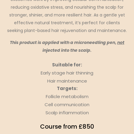
reducing oxidative stress, and nourishing the scalp for
stronger, shinier, and more resilient hair. As a gentle yet
effective natural treatment, it’s perfect for clients
seeking plant-based hair rejuvenation and maintenance.
This product is applied with a microneedling pen,
not
injected into the scalp.
Suitable for:
Early stage hair thinning
Hair maintenance
Targets:
Follicle metabolism
Cell communication
Scalp inflammation
Course from £850