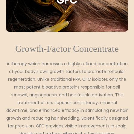
Growth-Factor Concentrate
A therapy which harnesses a highly refined concentration
of your body’s own growth factors to promote follicular
regeneration. Unlike traditional PRP, GFC isolates only the
most potent bioactive proteins responsible for cell
renewal, angiogenesis, and hair follicle activation. This
treatment offers superior consistency, minimal
downtime, and enhanced efficacy in stimulating new hair
growth and reducing hair shedding. Scientifically designed
for precision, GFC provides visible improvements in scalp
density and texture within just a few sessions.