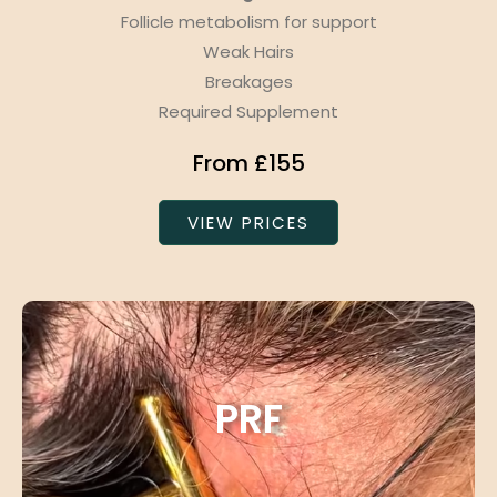
Follicle metabolism for support
Weak Hairs
Breakages
Required Supplement
From £155
VIEW PRICES
PRF