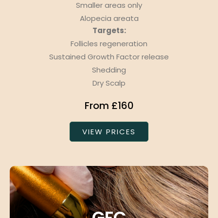
Smaller areas only
Alopecia areata
Targets:
Follicles regeneration
Sustained Growth Factor release
Shedding
Dry Scalp
From £160
VIEW PRICES
GFC