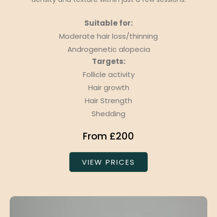
Suitable for:
Moderate hair loss/thinning
Androgenetic alopecia
Targets:
Follicle activity
Hair growth
Hair Strength
Shedding
From £200
VIEW PRICES