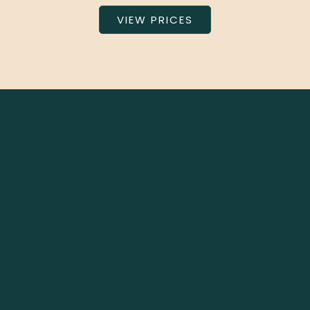
VIEW PRICES