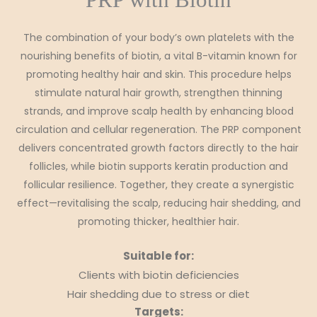
The combination of your body’s own platelets with the
nourishing benefits of biotin, a vital B-vitamin known for
promoting healthy hair and skin. This procedure helps
stimulate natural hair growth, strengthen thinning
strands, and improve scalp health by enhancing blood
circulation and cellular regeneration. The PRP component
delivers concentrated growth factors directly to the hair
follicles, while biotin supports keratin production and
follicular resilience. Together, they create a synergistic
effect—revitalising the scalp, reducing hair shedding, and
promoting thicker, healthier hair.
Suitable for:
Clients with biotin deficiencies
Hair shedding due to stress or diet
Targets: