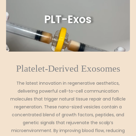
PLT-Exos
Platelet-Derived Exosomes
The latest innovation in regenerative aesthetics,
delivering powerful cell-to-cell communication
molecules that trigger natural tissue repair and follicle
regeneration. These nano-sized vesicles contain a
concentrated blend of growth factors, peptides, and
genetic signals that rejuvenate the scalp’s
microenvironment. By improving blood flow, reducing