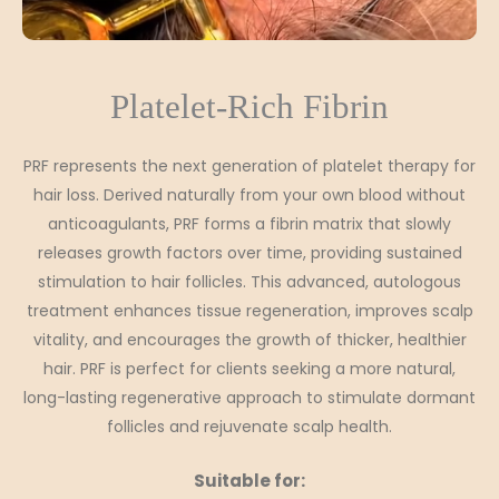
Platelet-Rich Fibrin
PRF represents the next generation of platelet therapy for
hair loss. Derived naturally from your own blood without
anticoagulants, PRF forms a fibrin matrix that slowly
releases growth factors over time, providing sustained
stimulation to hair follicles. This advanced, autologous
treatment enhances tissue regeneration, improves scalp
vitality, and encourages the growth of thicker, healthier
hair. PRF is perfect for clients seeking a more natural,
long-lasting regenerative approach to stimulate dormant
follicles and rejuvenate scalp health.
Suitable for: