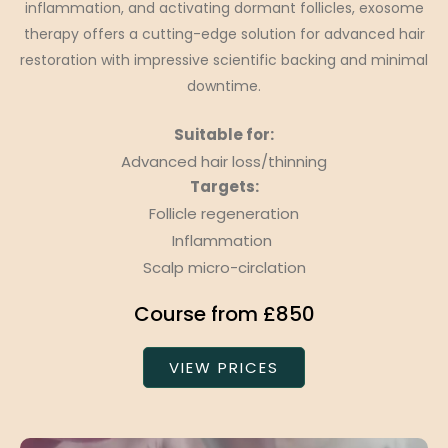
inflammation, and activating dormant follicles, exosome
therapy offers a cutting-edge solution for advanced hair
restoration with impressive scientific backing and minimal
downtime.
Suitable for:
Advanced hair loss/thinning
Targets:
Follicle regeneration
Inflammation
Scalp micro-circlation
Course from £850
VIEW PRICES