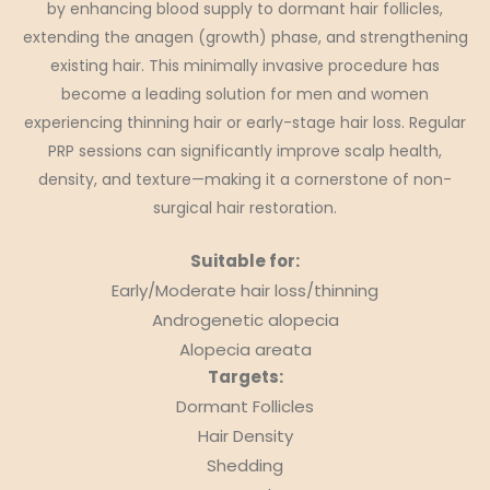
by enhancing blood supply to dormant hair follicles,
extending the anagen (growth) phase, and strengthening
existing hair. This minimally invasive procedure has
become a leading solution for men and women
experiencing thinning hair or early-stage hair loss. Regular
PRP sessions can significantly improve scalp health,
density, and texture—making it a cornerstone of non-
surgical hair restoration.
Suitable for:
Early/Moderate hair loss/thinning
Androgenetic alopecia
Alopecia areata
Targets:
Dormant Follicles
Hair Density
Shedding