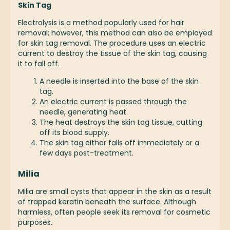
Skin Tag
Electrolysis is a method popularly used for hair
removal; however, this method can also be employed
for skin tag removal. The procedure uses an electric
current to destroy the tissue of the skin tag, causing
it to fall off.
A needle is inserted into the base of the skin
tag.
An electric current is passed through the
needle, generating heat.
The heat destroys the skin tag tissue, cutting
off its blood supply.
The skin tag either falls off immediately or a
few days post-treatment.
Milia
Milia are small cysts that appear in the skin as a result
of trapped keratin beneath the surface. Although
harmless, often people seek its removal for cosmetic
purposes.