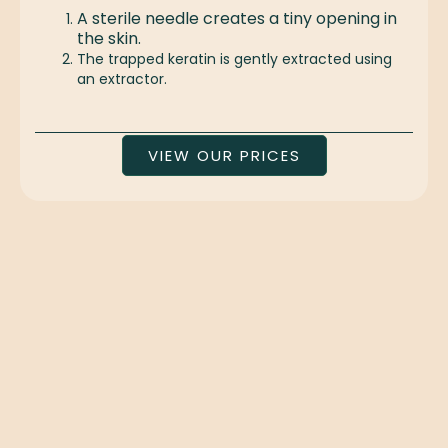
A sterile needle creates a tiny opening in
the skin.
The trapped keratin is gently extracted using
an extractor.
VIEW OUR PRICES