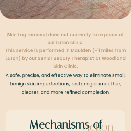
Skin tag removal does not currently take place at
our Luton clinic.
This service is performed in Maulden (~11 miles from
Luton) by our Senior Beauty Therapist at Woodland
Skin Clinic.
A safe, precise, and effective way to eliminate small,
benign skin imperfections, restoring a smoother,
clearer, and more refined complexion.
Mechanisms of
Action