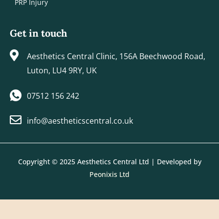
PRP Injury
Get in touch
Aesthetics Central Clinic, 156A Beechwood Road,
Luton, LU4 9RY, UK
07512 156 242
info@aestheticscentral.co.uk
Copyright © 2025 Aesthetics Central Ltd | Developed by
Peonixis Ltd