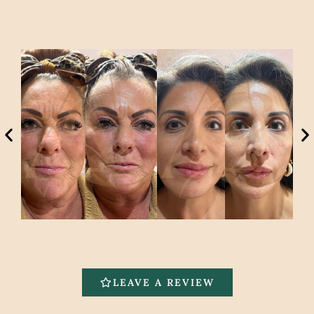
LEAVE A REVIEW