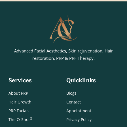
Advanced Facial Aesthetics, Skin rejuvenation, Hair
restoration, PRP & PRF Therapy.
Services
Quicklinks
About PRP
Blogs
Hair Growth
Contact
PRP Facials
Appointment
®
The O-Shot
Privacy Policy